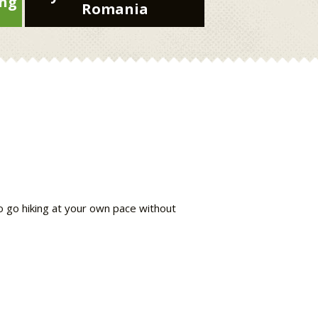
ing
Romania
to go hiking at your own pace without