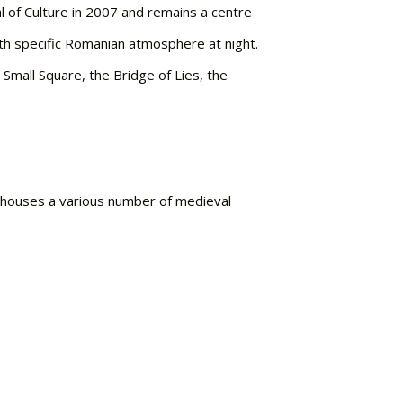
al of Culture in 2007 and remains a centre
ith specific Romanian atmosphere at night.
 Small Square, the Bridge of Lies, the
y houses a various number of medieval