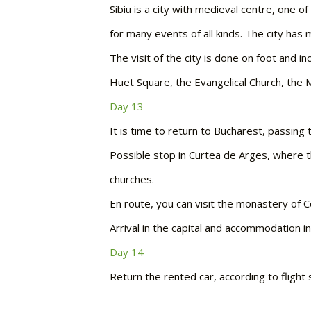
Sibiu is a city with medieval centre, one o
for many events of all kinds. The city ha
The visit of the city is done on foot and 
Huet Square, the Evangelical Church, the Me
Day 13
It is time to return to Bucharest, passing 
Possible stop in Curtea de Arges, where t
churches.
En route, you can visit the monastery of Co
Arrival in the capital and accommodation in
Day 14
Return the rented car, according to flight