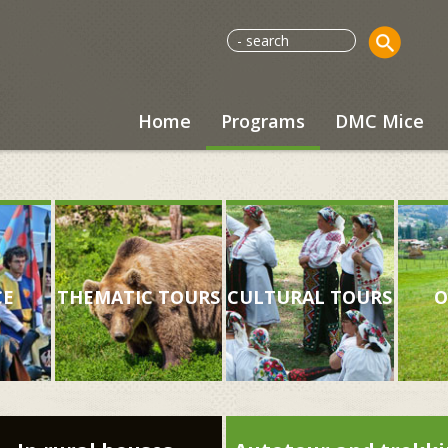
Home
Programs
DMC Mice
CE
THEMATIC TOURS
CULTURAL TOURS
O