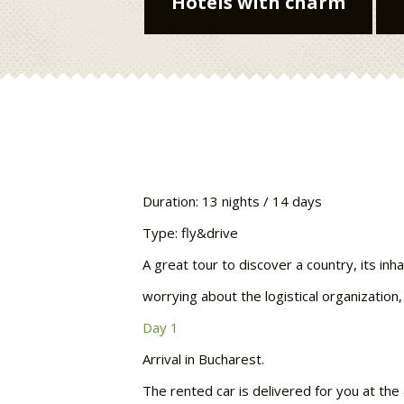
Hotels with charm
Duration: 13 nights / 14 days
Type: fly&drive
A great tour to discover a country, its inh
worrying about the logistical organization,
Day 1
Arrival in Bucharest.
The rented car is delivered for you at the 