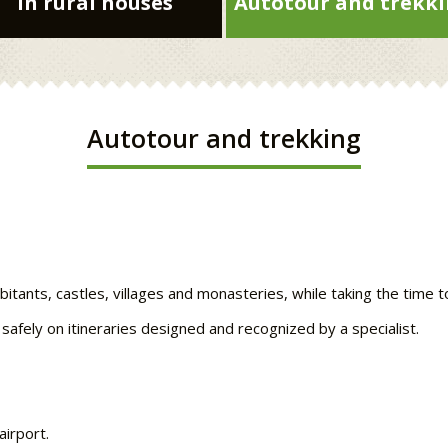
In rural houses
Autotour and trekk
Autotour and trekking
abitants, castles, villages and monasteries, while taking the time 
 safely on itineraries designed and recognized by a specialist.
airport.