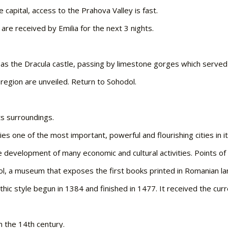
e capital, access to the Prahova Valley is fast.
 are received by Emilia for the next 3 nights.
n as the Dracula castle, passing by limestone gorges which served 
region are unveiled. Return to Sohodol.
ts surroundings.
es one of the most important, powerful and flourishing cities in it
the development of many economic and cultural activities. Points of 
l, a museum that exposes the first books printed in Romanian l
hic style begun in 1384 and finished in 1477. It received the curr
m the 14th century.