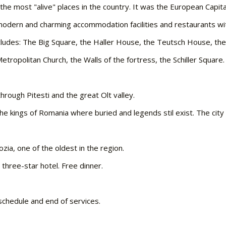
f the most "alive" places in the country. It was the European Capit
s modern and charming accommodation facilities and restaurants w
includes: The Big Square, the Haller House, the Teutsch House, the
tropolitan Church, the Walls of the fortress, the Schiller Square.
through Pitesti and the great Olt valley.
he kings of Romania where buried and legends stil exist. The cit
zia, one of the oldest in the region.
 three-star hotel. Free dinner.
 schedule and end of services.