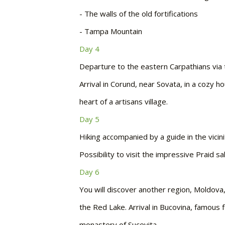
-
The walls of the old fortifications
-
Tampa Mountain
Day 4
Departure to the eastern Carpathians via t
Arrival in Corund, near Sovata, in a cozy 
heart of a artisans village.
Day 5
Hiking accompanied by a guide in the vicini
Possibility to visit the impressive Praid sa
Day 6
You will discover another region, Moldov
the Red Lake. Arrival in Bucovina, famous f
monastery of Sucevita.