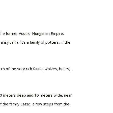
f the former Austro-Hungarian Empire.
sylvania. It’s a family of potters, in the
rch of the very rich fauna (wolves, bears).
 300 meters deep and 10 meters wide, near
of the family Cazac, a few steps from the