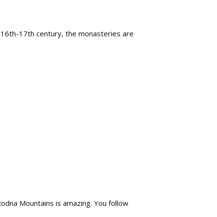
e 16th-17th century, the monasteries are
Rodna Mountains is amazing. You follow