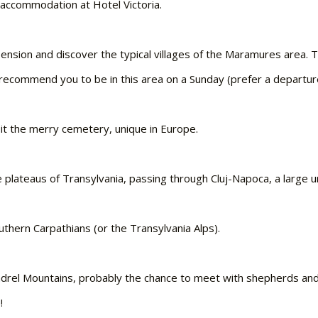
d accommodation at Hotel Victoria.
’s Pension and discover the typical villages of the Maramures are
e recommend you to be in this area on a Sunday (prefer a departur
isit the merry cemetery, unique in Europe.
plateaus of Transylvania, passing through Cluj-Napoca, a large univ
outhern Carpathians (or the Transylvania Alps).
indrel Mountains, probably the chance to meet with shepherds and t
!