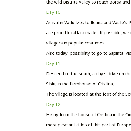
the wild Bistrita valley to reach Borsa an
Day 10
Arrival in Vadu Izei, to Ileana and Vasile
are proud local landmarks. If possible, w
villagers in popular costumes.
Also today, possibility to go to Sapinta, v
Day 11
Descend to the south, a day's drive on the 
Sibiu, in the farmhouse of Cristina,
The village is located at the foot of the S
Day 12
Hiking from the house of Cristina in the C
most pleasant cities of this part of Europe