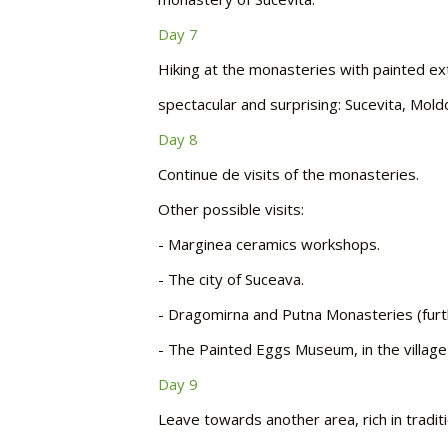
Day 7
Hiking at the monasteries with painted ex
spectacular and surprising: Sucevita, Mol
Day 8
Continue de visits of the monasteries.
Other possible visits:
-
Marginea ceramics workshops.
-
The city of Suceava.
-
Dragomirna and Putna Monasteries (furt
-
The Painted Eggs Museum, in the village
Day 9
Leave towards another area, rich in tradi