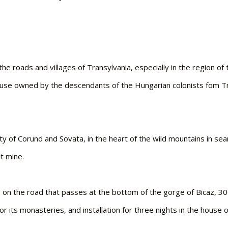
he roads and villages of Transylvania, especially in the region o
house owned by the descendants of the Hungarian colonists fom Tran
ty of Corund and Sovata, in the heart of the wild mountains in sea
lt mine.
a, on the road that passes at the bottom of the gorge of Bicaz,
or its monasteries, and installation for three nights in the house 