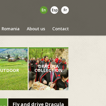
Romania
About us
Contact
DRACULA
UTDOOR
COLLECTION
Fly and drive Dracula