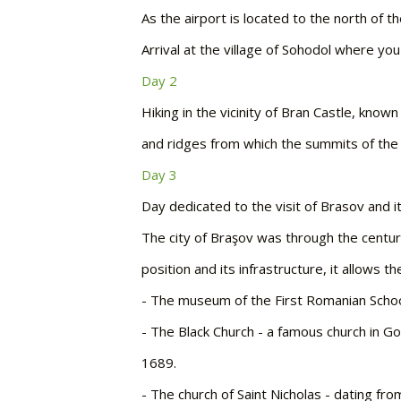
As the airport is located to the north of th
Arrival at the village of Sohodol where you
Day 2
Hiking in the vicinity of Bran Castle, know
and ridges from which the summits of the 
Day 3
Day dedicated to the visit of Brasov and i
The city of Braşov was through the centuri
position and its infrastructure, it allows 
-
The museum of the First Romanian Schoo
-
The Black Church - a famous church in Got
1689.
-
The church of Saint Nicholas - dating fro