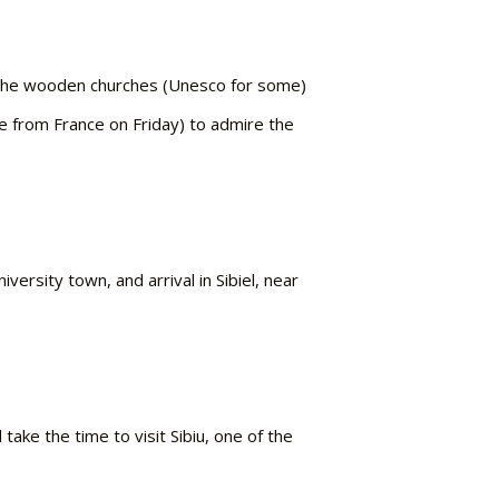
a. The wooden churches (Unesco for some)
e from France on Friday) to admire the
ersity town, and arrival in Sibiel, near
ake the time to visit Sibiu, one of the