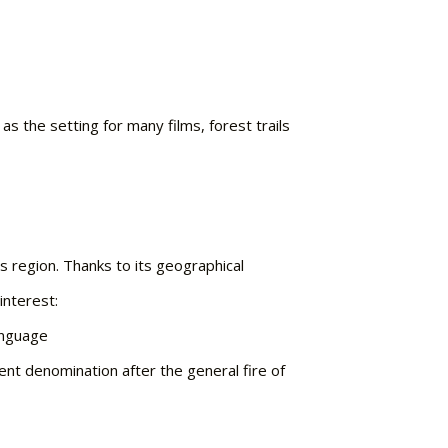
as the setting for many films, forest trails
s region. Thanks to its geographical
interest:
anguage
ent denomination after the general fire of