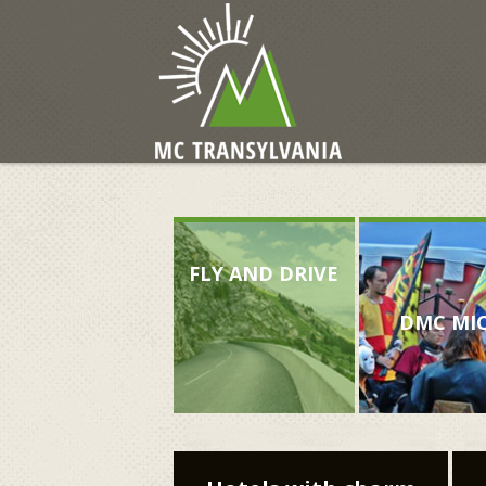
FLY AND DRIVE
DMC MI