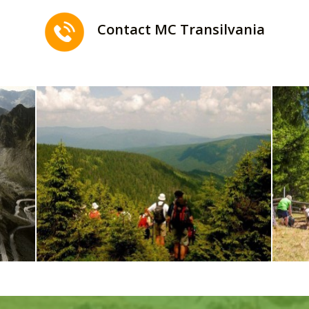
Contact MC Transilvania