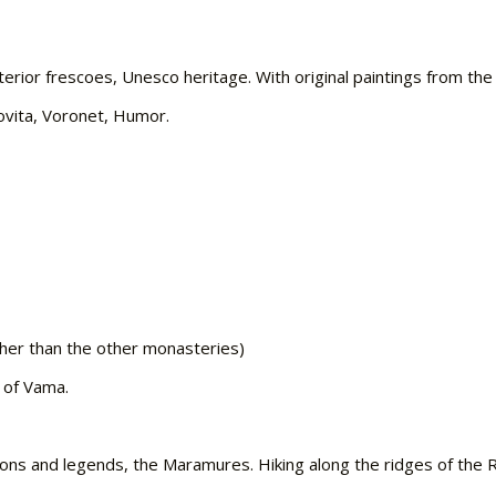
terior frescoes, Unesco heritage. With original paintings from th
dovita, Voronet, Humor.
her than the other monasteries)
 of Vama.
tions and legends, the Maramures. Hiking along the ridges of the 