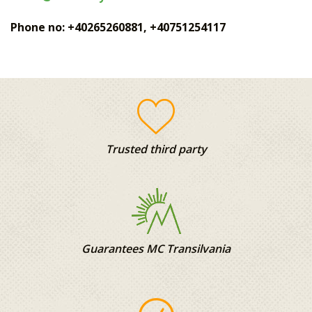
Phone no: +40265260881, +40751254117
Trusted third party
Guarantees MC Transilvania