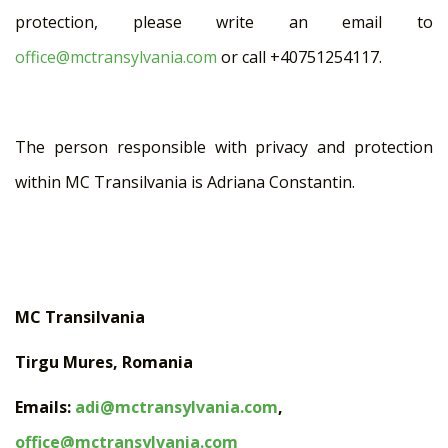
protection, please write an email to
office@mctransylvania.com
or call +40751254117.
The person responsible with privacy and protection
within MC Transilvania is Adriana Constantin.
MC Transilvania
Tirgu Mures, Romania
Emails:
adi@mctransylvania.com
,
office@mctransylvania.com