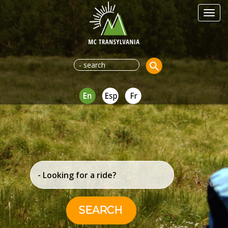
Toggl
navig
SEARCH