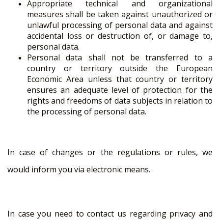
Appropriate technical and organizational
measures shall be taken against unauthorized or
unlawful processing of personal data and against
accidental loss or destruction of, or damage to,
personal data.
Personal data shall not be transferred to a
country or territory outside the European
Economic Area unless that country or territory
ensures an adequate level of protection for the
rights and freedoms of data subjects in relation to
the processing of personal data.
In case of changes or the regulations or rules, we
would inform you via electronic means.
In case you need to contact us regarding privacy and