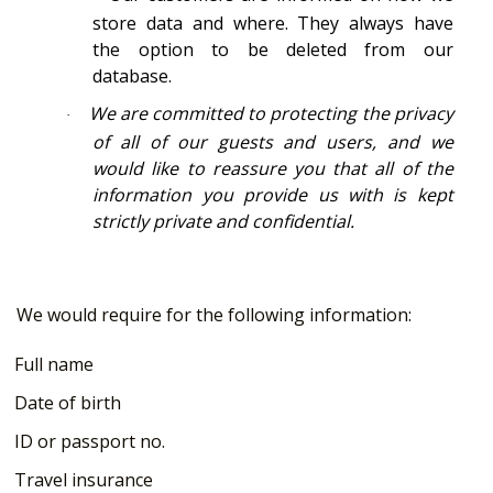
store data and where. They always have
the option to be deleted from our
database.
We are committed to protecting the privacy
·
of all of our guests and users, and we
would like to reassure you that all of the
information you provide us with is kept
strictly private and confidential.
We would require for the following information:
Full name
Date of birth
ID or passport no.
Travel insurance