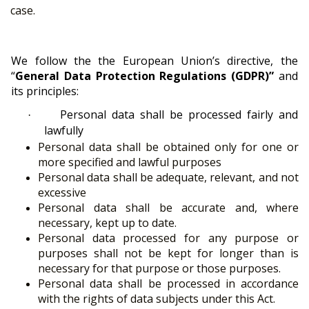
case.
We follow the the European Union’s directive, the
“
General Data Protection Regulations (GDPR)”
and
its principles:
Personal data shall be processed fairly and
·
lawfully
Personal data shall be obtained only for one or
more specified and lawful purposes
Personal data shall be adequate, relevant, and not
excessive
Personal data shall be accurate and, where
necessary, kept up to date.
Personal data processed for any purpose or
purposes shall not be kept for longer than is
necessary for that purpose or those purposes.
Personal data shall be processed in accordance
with the rights of data subjects under this Act.