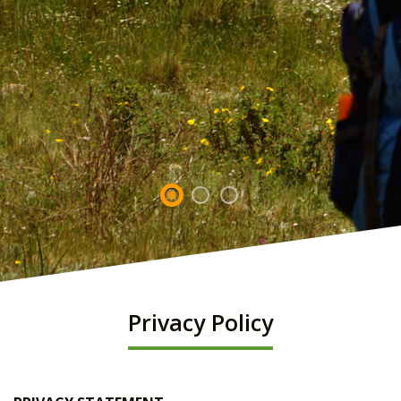
Privacy Policy