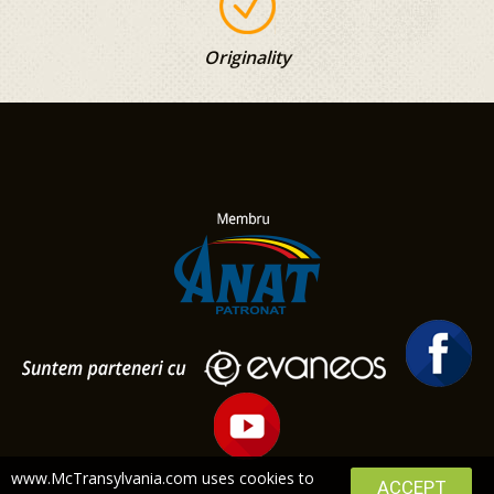
Originality
www.McTransylvania.com uses cookies to
ACCEPT