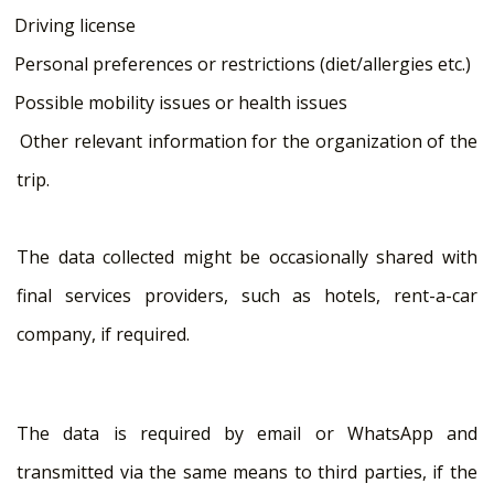
Driving license
Personal preferences or restrictions (diet/allergies etc.)
Possible mobility issues or health issues
Other relevant information for the organization of the
trip.
The data collected might be occasionally shared with
final services providers, such as hotels, rent-a-car
company, if required.
The data is required by email or WhatsApp and
transmitted via the same means to third parties, if the