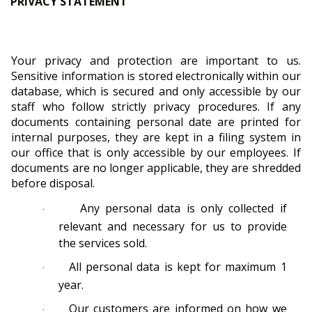
PRIVACY STATEMENT
Your privacy and protection are important to us.
Sensitive information is stored electronically within our
database, which is secured and only accessible by our
staff who follow strictly privacy procedures. If any
documents containing personal date are printed for
internal purposes, they are kept in a filing system in
our office that is only accessible by our employees. If
documents are no longer applicable, they are shredded
before disposal.
Any personal data is only collected if
·
relevant and necessary for us to provide
the services sold.
All personal data is kept for maximum 1
·
year.
Our customers are informed on how we
·