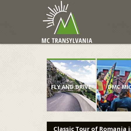
FLY AND DRIVE
DMC MI
Classic Tour of Romania i