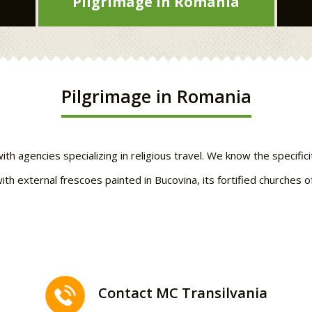
Pilgrimage in Romania
Pilgrimage in Romania
 agencies specializing in religious travel. We know the specificit
ith external frescoes painted in Bucovina, its fortified churches 
Contact MC Transilvania