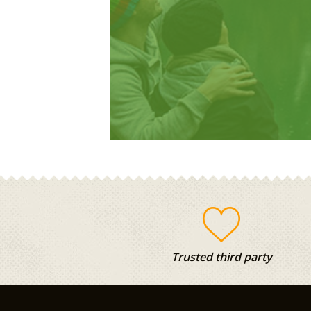
Trusted third party