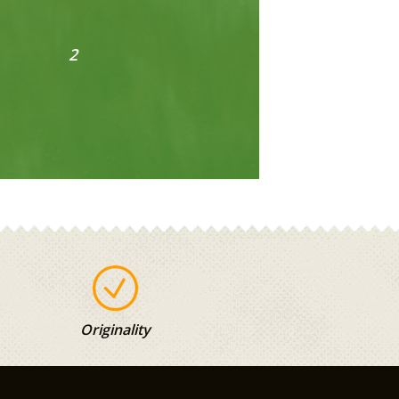
Originality