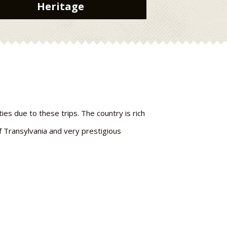
Heritage
ies due to these trips. The country is rich
of Transylvania and very prestigious