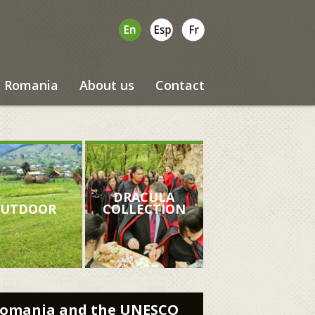
Romania
About us
Contact
DRACULA
UTDOOR
COLLECTION
omania and the UNESCO