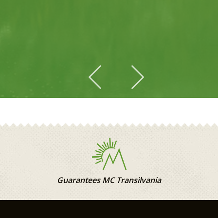
2
Guarantees MC Transilvania