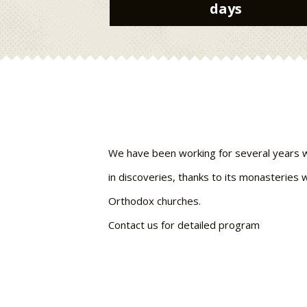
days
We have been working for several years with
in discoveries, thanks to its monasteries w
Orthodox churches.
Contact us for detailed program