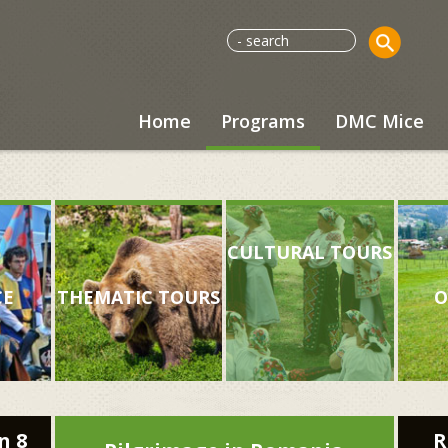
Home
Programs
DMC Mice
CULTURAL TOURS
CE
THEMATIC TOURS
O
n 8
R