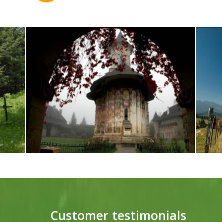
Customer testimonials